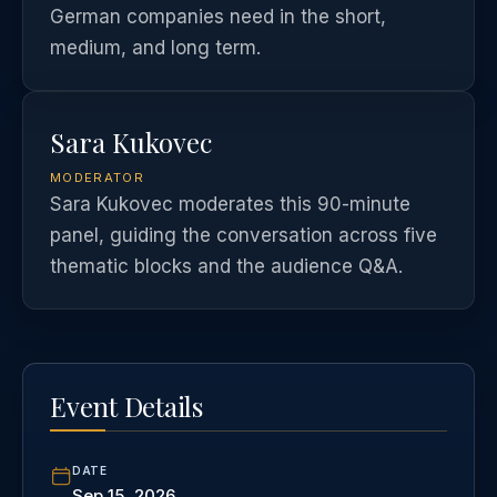
German companies need in the short,
medium, and long term.
Sara Kukovec
MODERATOR
Sara Kukovec moderates this 90-minute
panel, guiding the conversation across five
thematic blocks and the audience Q&A.
Event Details
DATE
Sep 15, 2026