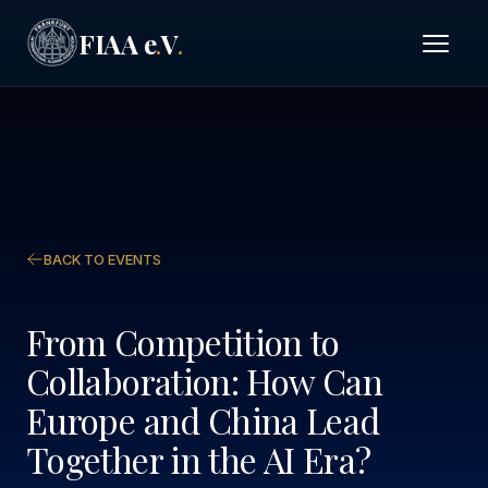
FIAA e
V
.
.
BACK TO EVENTS
From Competition to
Collaboration: How Can
Europe and China Lead
Together in the AI Era?