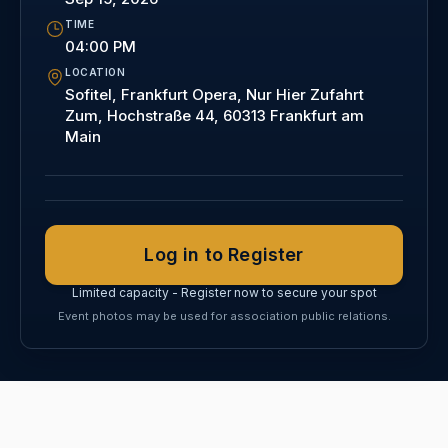
TIME
04:00 PM
LOCATION
Sofitel, Frankfurt Opera, Nur Hier Zufahrt
Zum, Hochstraße 44, 60313 Frankfurt am
Main
Log in to Register
Limited capacity - Register now to secure your spot
Event photos may be used for association public relations.