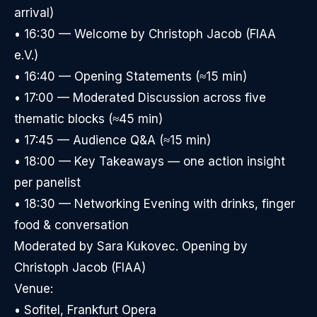
arrival)
• 16:30 — Welcome by Christoph Jacob (FIAA
e.V.)
• 16:40 — Opening Statements (≈15 min)
• 17:00 — Moderated Discussion across five
thematic blocks (≈45 min)
• 17:45 — Audience Q&A (≈15 min)
• 18:00 — Key Takeaways — one action insight
per panelist
• 18:30 — Networking Evening with drinks, finger
food & conversation
Moderated by Sara Kukovec. Opening by
Christoph Jacob (FIAA)
Venue:
• Sofitel, Frankfurt Opera