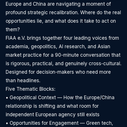
Europe and China are navigating a moment of
profound strategic recalibration. Where do the real
opportunities lie, and what does it take to act on
them?
FIAA e.V. brings together four leading voices from
academia, geopolitics, AI research, and Asian
market practice for a 90-minute conversation that
is rigorous, practical, and genuinely cross-cultural.
Designed for decision-makers who need more
than headlines.
Five Thematic Blocks:
• Geopolitical Context — How the Europe/China
relationship is shifting and what room for
independent European agency still exists
• Opportunities for Engagement — Green tech,