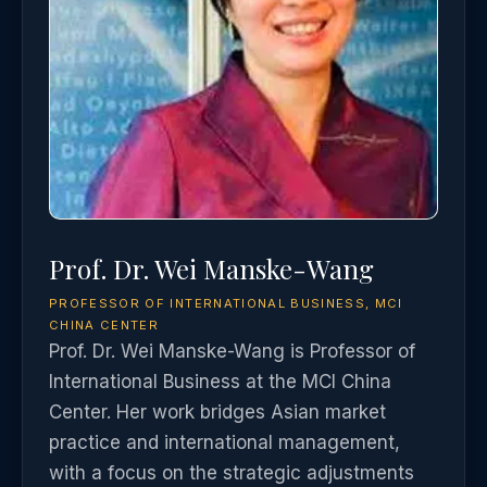
Prof. Dr. Wei Manske-Wang
PROFESSOR OF INTERNATIONAL BUSINESS, MCI
CHINA CENTER
Prof. Dr. Wei Manske-Wang is Professor of
International Business at the MCI China
Center. Her work bridges Asian market
practice and international management,
with a focus on the strategic adjustments