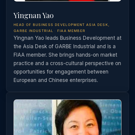
Yingnan Yao
HEAD OF BUSINESS DEVELOPMENT ASIA DESK,
GARBE INDUSTRIAL · FIAA MEMBER
Yingnan Yao leads Business Development at
the Asia Desk of GARBE Industrial and is a
FIAA member. She brings hands-on market
practice and a cross-cultural perspective on
opportunities for engagement between
European and Chinese enterprises.