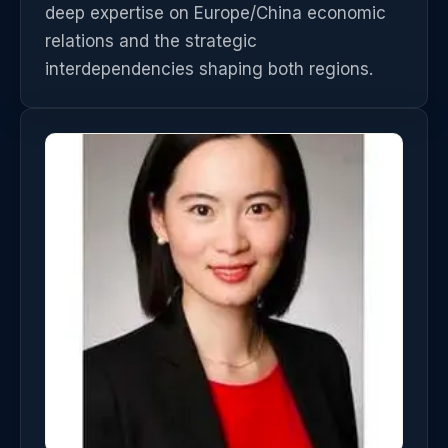
deep expertise on Europe/China economic
relations and the strategic
interdependencies shaping both regions.