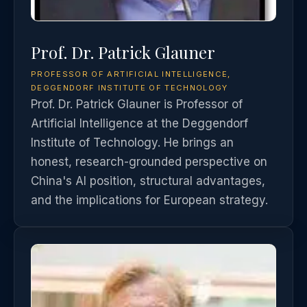
Prof. Dr. Patrick Glauner
PROFESSOR OF ARTIFICIAL INTELLIGENCE,
DEGGENDORF INSTITUTE OF TECHNOLOGY
Prof. Dr. Patrick Glauner is Professor of
Artificial Intelligence at the Deggendorf
Institute of Technology. He brings an
honest, research-grounded perspective on
China's AI position, structural advantages,
and the implications for European strategy.