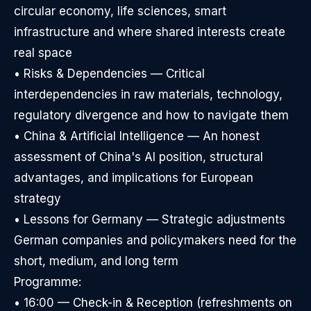
circular economy, life sciences, smart
infrastructure and where shared interests create
real space
• Risks & Dependencies — Critical
interdependencies in raw materials, technology,
regulatory divergence and how to navigate them
• China & Artificial Intelligence — An honest
assessment of China's AI position, structural
advantages, and implications for European
strategy
• Lessons for Germany — Strategic adjustments
German companies and policymakers need for the
short, medium, and long term
Programme:
• 16:00 — Check-in & Reception (refreshments on