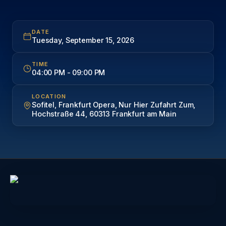
DATE
Tuesday, September 15, 2026
TIME
04:00 PM
-
09:00 PM
LOCATION
Sofitel, Frankfurt Opera, Nur Hier Zufahrt Zum,
Hochstraße 44, 60313 Frankfurt am Main