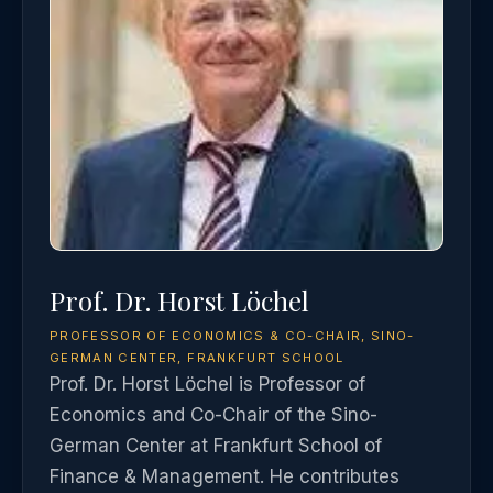
Prof. Dr. Horst Löchel
PROFESSOR OF ECONOMICS & CO-CHAIR, SINO-
GERMAN CENTER, FRANKFURT SCHOOL
Prof. Dr. Horst Löchel is Professor of
Economics and Co-Chair of the Sino-
German Center at Frankfurt School of
Finance & Management. He contributes