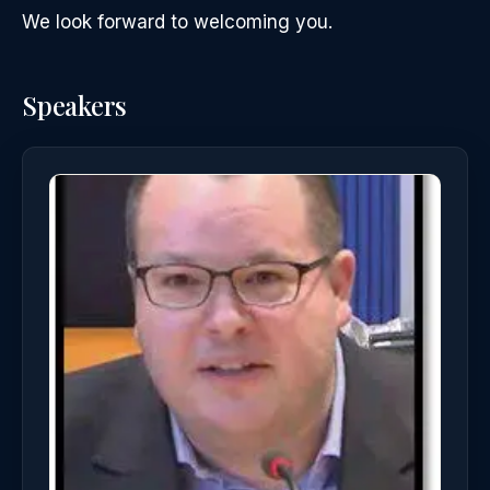
We look forward to welcoming you.
Speakers