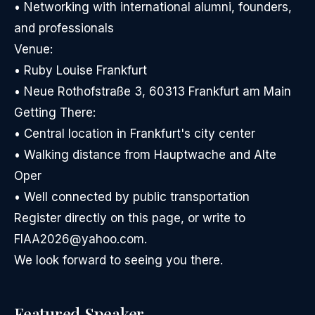
• Networking with international alumni, founders,
and professionals
Venue:
• Ruby Louise Frankfurt
• Neue Rothofstraße 3, 60313 Frankfurt am Main
Getting There:
• Central location in Frankfurt's city center
• Walking distance from Hauptwache and Alte
Oper
• Well connected by public transportation
Register directly on this page, or write to
FIAA2026@yahoo.com.
We look forward to seeing you there.
Featured Speaker