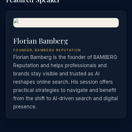
Florian Bamberg
FOUNDER, BAMBERG REPUTATION
Florian Bamberg is the founder of BAMBERG
Reputation and helps professionals and
brands stay visible and trusted as AI
reshapes online search. His session offers
practical strategies to navigate and benefit
from the shift to AI-driven search and digital
presence.