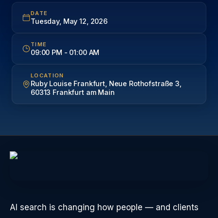
DATE
Tuesday, May 12, 2026
TIME
09:00 PM
-
01:00 AM
LOCATION
Ruby Louise Frankfurt, Neue Rothofstraße 3,
60313 Frankfurt am Main
AI search is changing how people — and clients