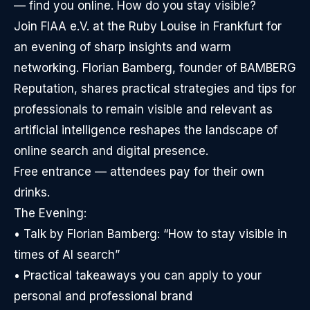
— find you online. How do you stay visible?
Join FIAA e.V. at the Ruby Louise in Frankfurt for
an evening of sharp insights and warm
networking. Florian Bamberg, founder of BAMBERG
Reputation, shares practical strategies and tips for
professionals to remain visible and relevant as
artificial intelligence reshapes the landscape of
online search and digital presence.
Free entrance — attendees pay for their own
drinks.
The Evening:
• Talk by Florian Bamberg: “How to stay visible in
times of AI search”
• Practical takeaways you can apply to your
personal and professional brand