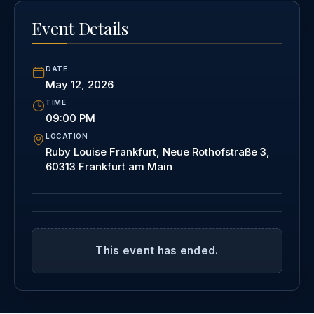
Event Details
DATE
May 12, 2026
TIME
09:00 PM
LOCATION
Ruby Louise Frankfurt, Neue Rothofstraße 3,
60313 Frankfurt am Main
This event has ended.