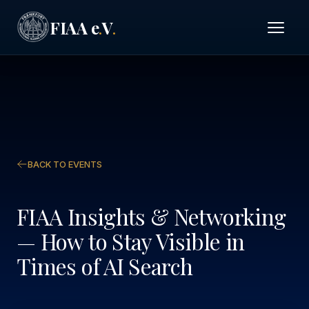
FIAA e
V
.
.
BACK TO EVENTS
FIAA Insights & Networking
— How to Stay Visible in
Times of AI Search