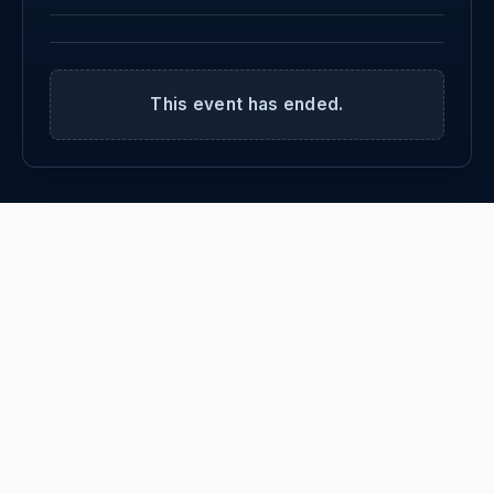
This event has ended.