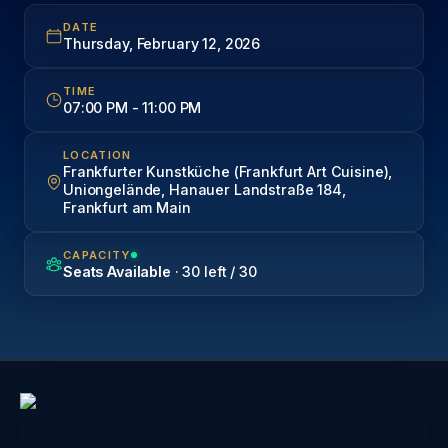
DATE
Thursday, February 12, 2026
TIME
07:00 PM
-
11:00 PM
LOCATION
Frankfurter Kunstküche (Frankfurt Art Cuisine),
Uniongelände, Hanauer Landstraße 184,
Frankfurt am Main
CAPACITY
Seats Available
· 30 left / 30