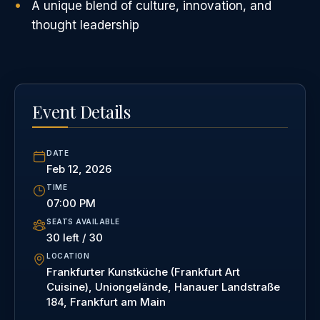
A unique blend of culture, innovation, and
thought leadership
Event Details
DATE
Feb 12, 2026
TIME
07:00 PM
SEATS AVAILABLE
30 left / 30
LOCATION
Frankfurter Kunstküche (Frankfurt Art
Cuisine), Uniongelände, Hanauer Landstraße
184, Frankfurt am Main