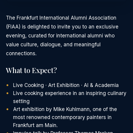
The Frankfurt International Alumni Association
(FIAA) is delighted to invite you to an exclusive
evening, curated for international alumni who
value culture, dialogue, and meaningful
connections.
What to Expect?
Live Cooking · Art Exhibition · AI & Academia
Live cooking experience in an inspiring culinary
setting
Art exhibition by Mike Kuhlmann, one of the
most renowned contemporary painters in
Frankfurt am Main.