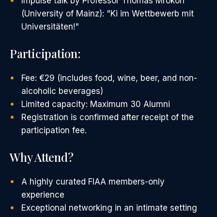
Impulse talk by Professor Thomas Mrokon
(University of Mainz): "Ki im Wettbewerb mit
Universitäten!"
Participation:
Fee: €29 (includes food, wine, beer, and non-
alcoholic beverages)
Limited capacity: Maximum 30 Alumni
Registration is confirmed after receipt of the
participation fee.
Why Attend?
A highly curated FIAA members-only
experience
Exceptional networking in an intimate setting