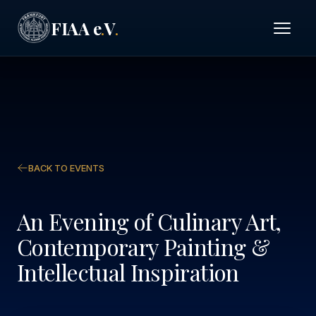
FIAA e
V
.
.
BACK TO EVENTS
An Evening of Culinary Art,
Contemporary Painting &
Intellectual Inspiration